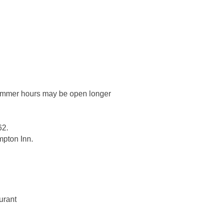
Summer hours may be open longer
62.
ampton Inn.
urant