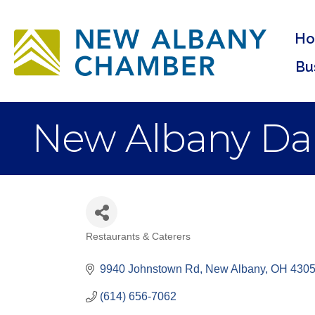
H
Bu
New Albany Da
Restaurants & Caterers
Categories
9940 Johnstown Rd
New Albany
OH
430
(614) 656-7062