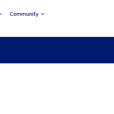
Community