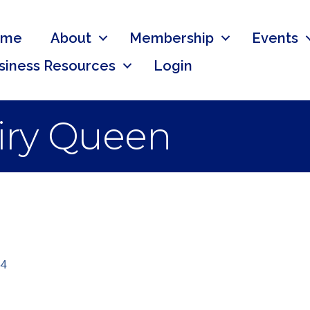
ome
About
Membership
Events
siness Resources
Login
iry Queen
54