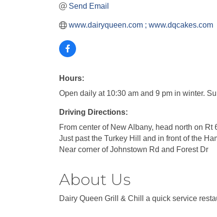
Send Email
www.dairyqueen.com ; www.dqcakes.com
Hours:
Open daily at 10:30 am and 9 pm in winter. 
Driving Directions:
From center of New Albany, head north on Rt 
Just past the Turkey Hill and in front of the H
Near corner of Johnstown Rd and Forest Dr
About Us
Dairy Queen Grill & Chill a quick service resta