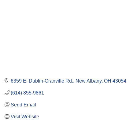
6359 E. Dublin-Granville Rd.
New Albany
OH
43054
(614) 855-9861
Send Email
Visit Website