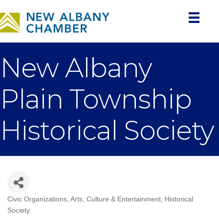
New Albany
Plain Township
Historical Society
Civic Organizations
Arts, Culture & Entertainment
Historical
Categories
Society