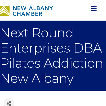
Next Round
Enterprises DBA
Pilates Addiction
New Albany