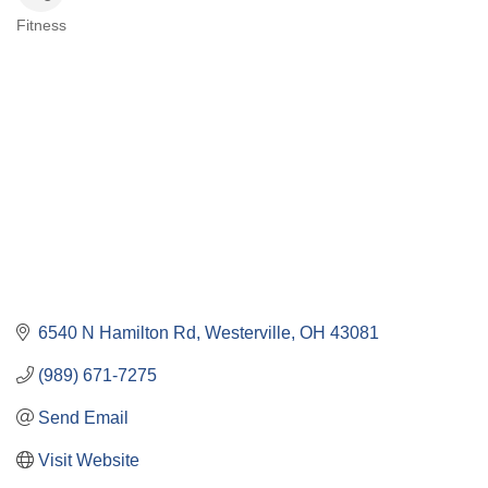
Fitness
Categories
6540 N Hamilton Rd
Westerville
OH
43081
(989) 671-7275
Send Email
Visit Website