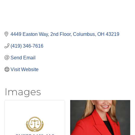
4449 Easton Way, 2nd Floor
Columbus
OH
43219
(419) 346-7616
Send Email
Visit Website
Images