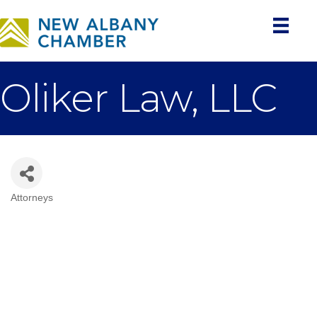
Oliker Law, LLC
Attorneys
Categories