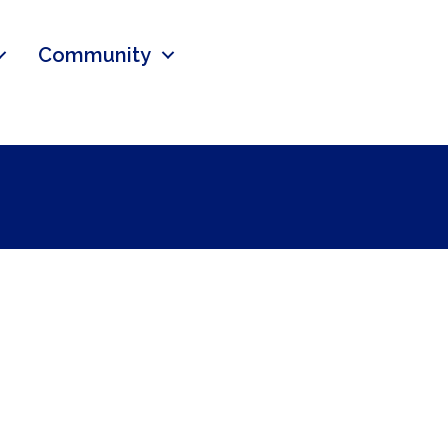
Community