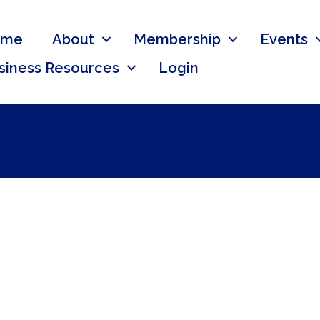
ome
About
Membership
Events
siness Resources
Login