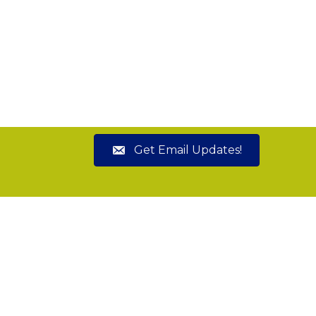
Get Email Updates!