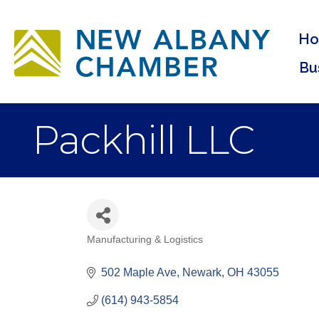
H
Bu
Packhill LLC
Manufacturing & Logistics
Categories
502 Maple Ave
Newark
OH
43055
(614) 943-5854