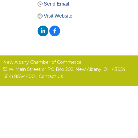
Send Email
Visit Website
New Albany Chamber of Commerce
55 W. Main Street or
PO Box 202,
New Albany, OH 43054
(614) 855-4400 |
Contact Us