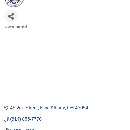
Government
Categories
45 2nd Street
New Albany
OH
43054
(614) 855-7770