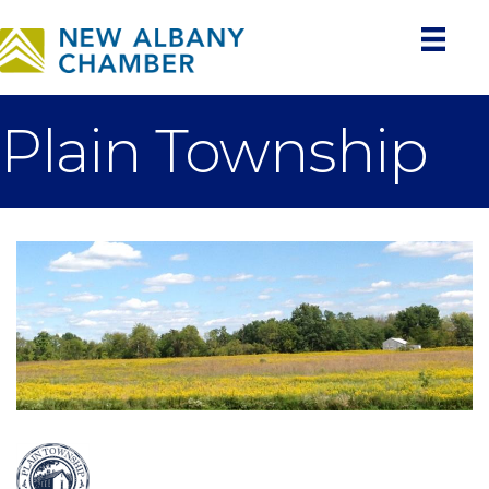
Plain Township