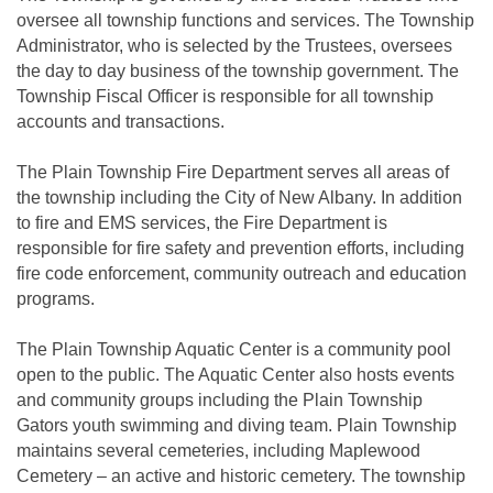
oversee all township functions and services. The Township
Administrator, who is selected by the Trustees, oversees
the day to day business of the township government. The
Township Fiscal Officer is responsible for all township
accounts and transactions.
The Plain Township Fire Department serves all areas of
the township including the City of New Albany. In addition
to fire and EMS services, the Fire Department is
responsible for fire safety and prevention efforts, including
fire code enforcement, community outreach and education
programs.
The Plain Township Aquatic Center is a community pool
open to the public. The Aquatic Center also hosts events
and community groups including the Plain Township
Gators youth swimming and diving team. Plain Township
maintains several cemeteries, including Maplewood
Cemetery – an active and historic cemetery. The township