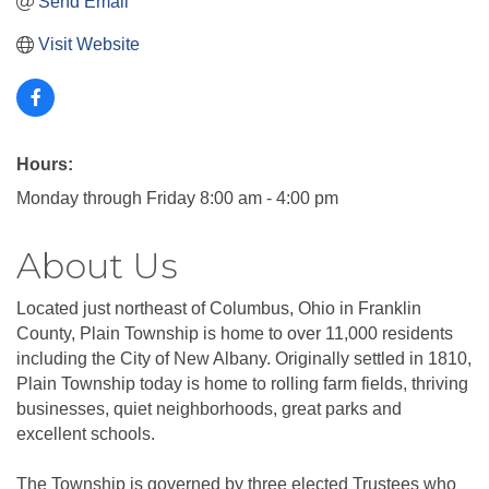
Send Email
Visit Website
Hours:
Monday through Friday 8:00 am - 4:00 pm
About Us
Located just northeast of Columbus, Ohio in Franklin
County, Plain Township is home to over 11,000 residents
including the City of New Albany. Originally settled in 1810,
Plain Township today is home to rolling farm fields, thriving
businesses, quiet neighborhoods, great parks and
excellent schools.
The Township is governed by three elected Trustees who