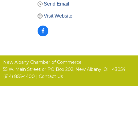
Send Email
Visit Website
New Albany Chamber of Commerce
55 W. Main Street or
PO Box 202,
New Albany, OH 43054
(614) 855-4400 |
Contact Us