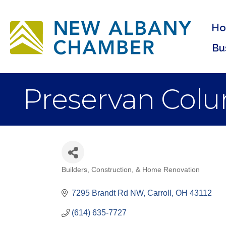
H
Bu
Preservan Col
Builders, Construction, & Home Renovation
Categories
7295 Brandt Rd NW
Carroll
OH
43112
(614) 635-7727