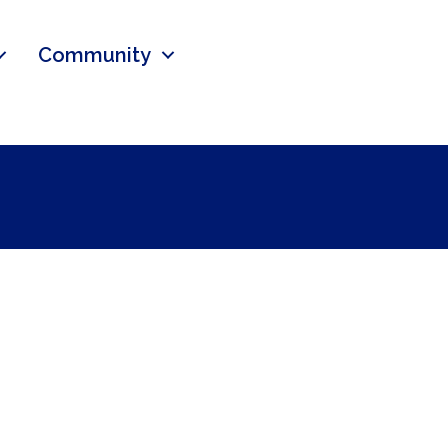
Community