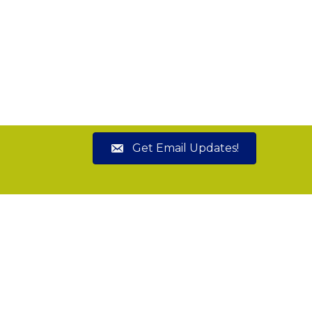
Get Email Updates!