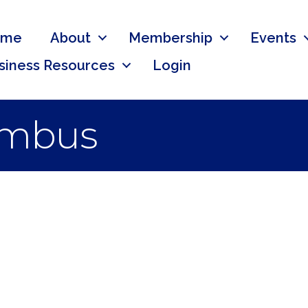
ome
About
Membership
Events
siness Resources
Login
umbus