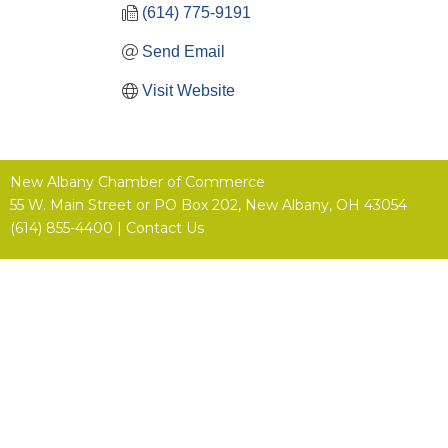
(614) 775-9191
Send Email
Visit Website
New Albany Chamber of Commerce
55 W. Main Street or
PO Box 202,
New Albany, OH 43054
(614) 855-4400 |
Contact Us