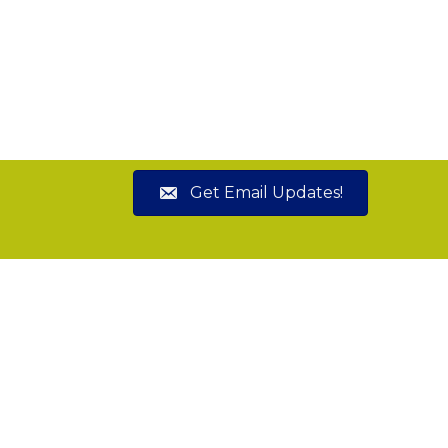
Get Email Updates!