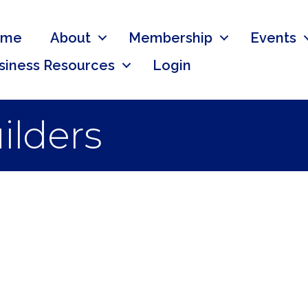
ome
About
Membership
Events
siness Resources
Login
ilders