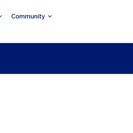
Community