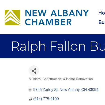
H
Bu
Ralph Fallon Bu
Builders, Construction, & Home Renovation
Categories
5755 Zarley St
New Albany
OH
43054
(614) 775-9190