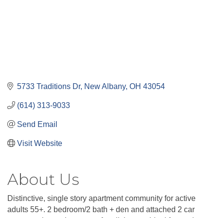
5733 Traditions Dr
New Albany
OH
43054
(614) 313-9033
Send Email
Visit Website
About Us
Distinctive, single story apartment community for active
adults 55+. 2 bedroom/2 bath + den and attached 2 car