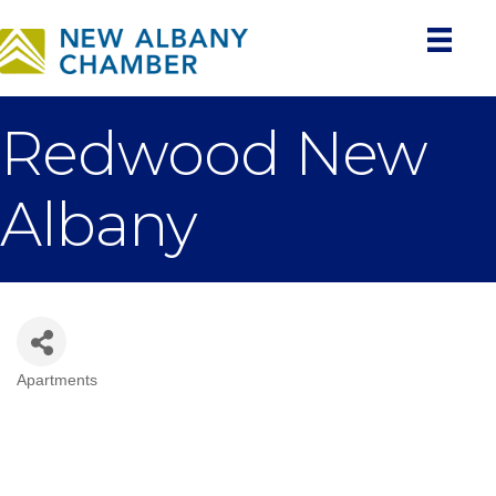
Redwood New
Albany
Apartments
Categories