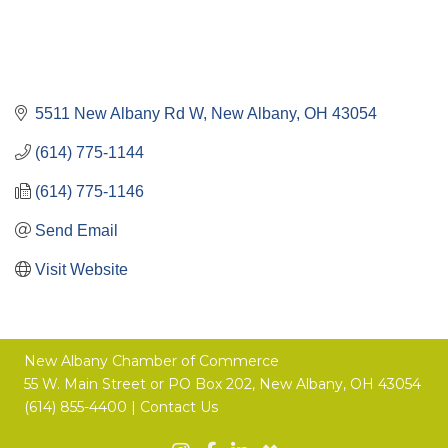
5511 New Albany Rd W
New Albany
OH
43054
(614) 775-1144
(614) 775-1146
Send Email
Visit Website
New Albany Chamber of Commerce
55 W. Main Street or
PO Box 202,
New Albany, OH 43054
(614) 855-4400 |
Contact Us