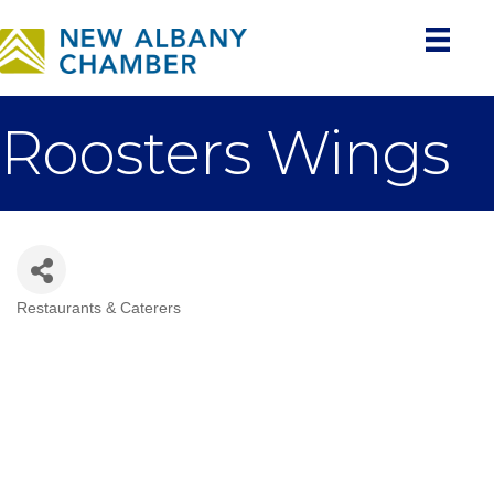
Roosters Wings
Restaurants & Caterers
Categories