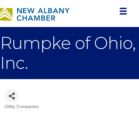
Rumpke of Ohio,
Inc.
Utility Companies
Categories