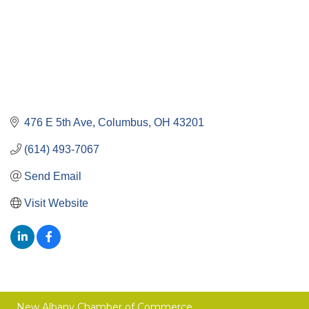
476 E 5th Ave
Columbus
OH
43201
(614) 493-7067
Send Email
Visit Website
New Albany Chamber of Commerce