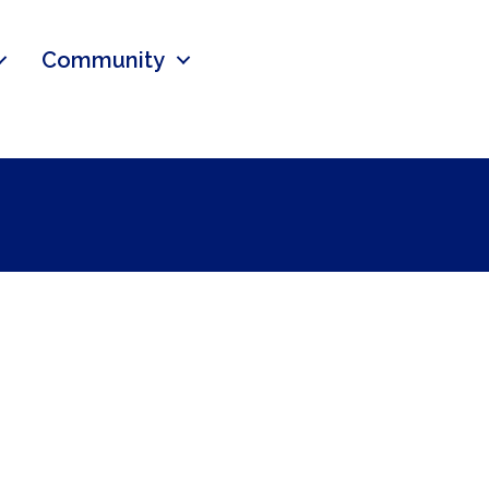
Community