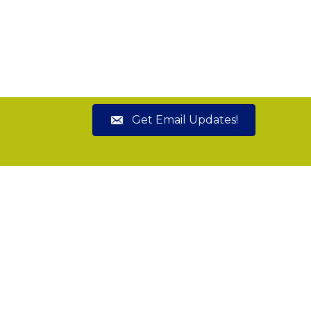
Get Email Updates!