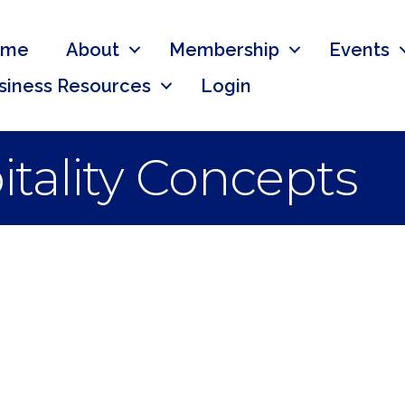
ome
About
Membership
Events
siness Resources
Login
tality Concepts