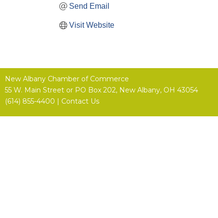
Send Email
Visit Website
New Albany Chamber of Commerce
55 W. Main Street or
PO Box 202,
New Albany, OH 43054
(614) 855-4400 |
Contact Us