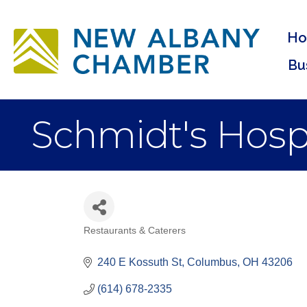
H
Bu
Schmidt's Hospi
Restaurants & Caterers
Categories
240 E Kossuth St
Columbus
OH
43206
(614) 678-2335