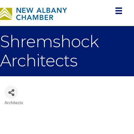
Shremshock
Architects
Architects
Categories