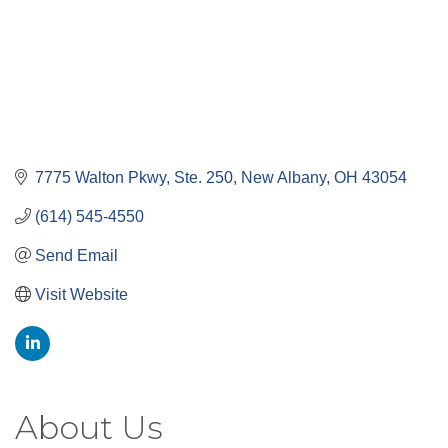
7775 Walton Pkwy, Ste. 250
New Albany
OH
43054
(614) 545-4550
Send Email
Visit Website
About Us