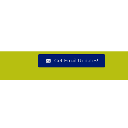
Get Email Updates!