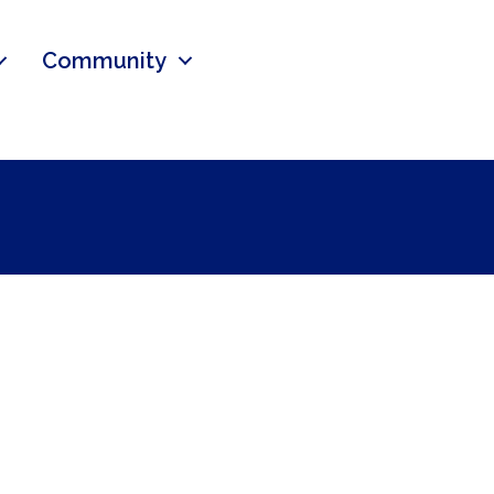
Community