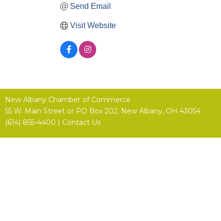
Send Email
Visit Website
New Albany Chamber of Commerce
55 W. Main Street or
PO Box 202,
New Albany, OH 43054
(614) 855-4400 |
Contact Us