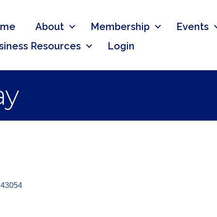
ome
About
Membership
Events
siness Resources
Login
ay
43054