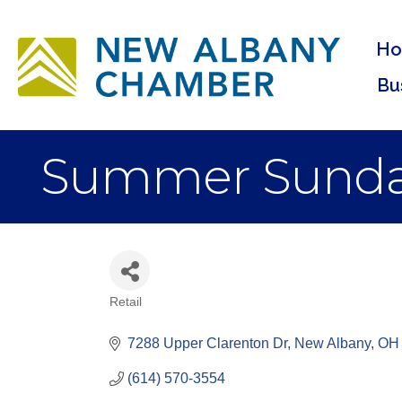
H
Bu
Summer Sund
Retail
Categories
7288 Upper Clarenton Dr
New Albany
OH
(614) 570-3554