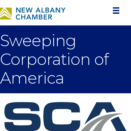
Sweeping
Corporation of
America