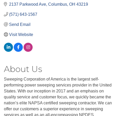
2137 Parkwood Ave
Columbus
OH
43219
(571) 643-1567
Send Email
Visit Website
About Us
Sweeping Corporation of America is the largest self-
performing power sweeping services provider in the United
States. With our inception in 2017 and an emphasis on
quality service and customer focus, we quickly became the
nation’s elite NAPSA certified sweeping contractor. We can
offer our customers a superior experience in sweeping
services as well as an all-encompassing NPDES