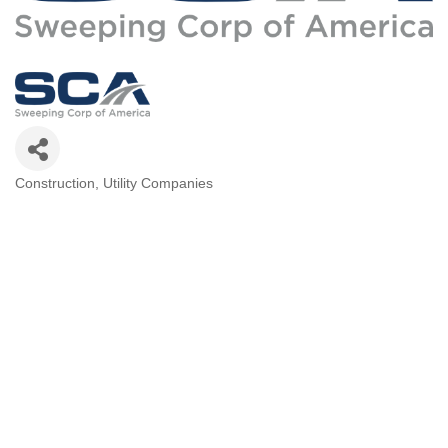
Construction
Utility Companies
Categories