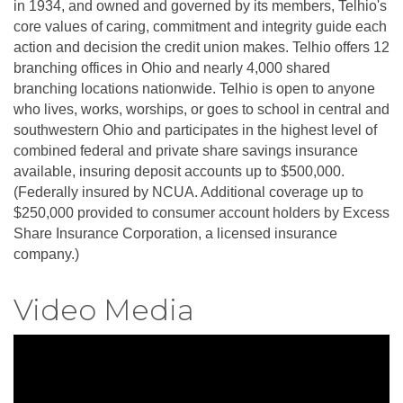
in 1934, and owned and governed by its members, Telhio's
core values of caring, commitment and integrity guide each
action and decision the credit union makes. Telhio offers 12
branching offices in Ohio and nearly 4,000 shared
branching locations nationwide. Telhio is open to anyone
who lives, works, worships, or goes to school in central and
southwestern Ohio and participates in the highest level of
combined federal and private share savings insurance
available, insuring deposit accounts up to $500,000.
(Federally insured by NCUA. Additional coverage up to
$250,000 provided to consumer account holders by Excess
Share Insurance Corporation, a licensed insurance
company.)
Video Media