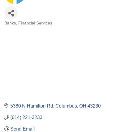
Banks
Financial Services
Categories
5380 N Hamilton Rd
Columbus
OH
43230
(614) 221-3233
Send Email