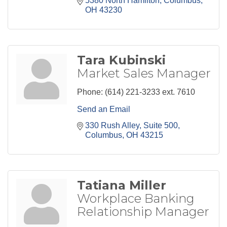
5380 North Hamilton
Columbus
OH
43230
Tara Kubinski
Market Sales Manager
Phone:
(614) 221-3233 ext. 7610
Send an Email
330 Rush Alley
Suite 500
Columbus
OH
43215
Tatiana Miller
Workplace Banking
Relationship Manager