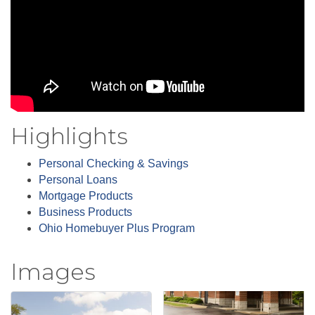
Highlights
Personal Checking & Savings
Personal Loans
Mortgage Products
Business Products
Ohio Homebuyer Plus Program
Images