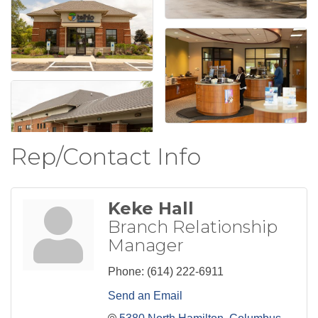
Rep/Contact Info
Keke Hall
Branch Relationship
Manager
Phone:
(614) 222-6911
Send an Email