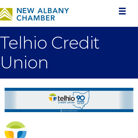
Telhio Credit
Union