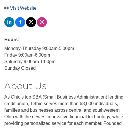
Visit Website
Hours:
Monday-Thursday 9:00am-5:00pm
Friday 9:00am-6:00pm
Saturday 9:00am-1:00pm
Sunday Closed
About Us
As Ohio's top SBA (Small Business Administration) lending
credit union, Telhio serves more than 68,000 individuals,
families and businesses across central and southwestern
Ohio with the newest innovative financial technology, while
providing personalized service for each member. Founded