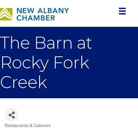
The Barn at
Rocky Fork
Creek
Restaurants & Caterers
Categories