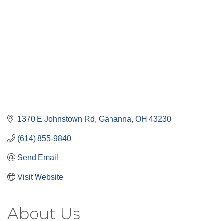
1370 E Johnstown Rd
Gahanna
OH
43230
(614) 855-9840
Send Email
Visit Website
About Us