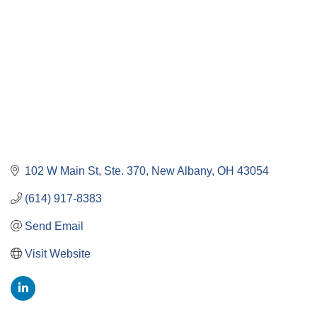
102 W Main St, Ste. 370
New Albany
OH
43054
(614) 917-8383
Send Email
Visit Website