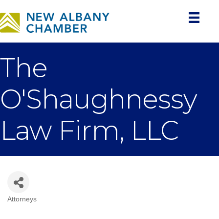
The
O'Shaughnessy
Law Firm, LLC
Attorneys
Categories