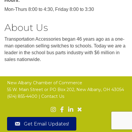
Hours:
Mon-Thurs 8:00 to 4:30, Friday 8:00 to 3:30
About Us
Transportation Accessories began 46 years ago as a one-
man operation selling switches to schools. Today we are a
leader in the school bus parts industry with $6 million in
sales nationwide.
New Albany Chamber of Commerce
55 W. Main Street or
PO Box 202,
New Albany, OH 43054
(614) 855-4400 |
Contact Us
Get Email Updates!