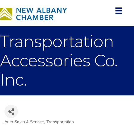
Transportation
Accessories Co.
Inc.
Auto Sales & Service
Transportation
Categories