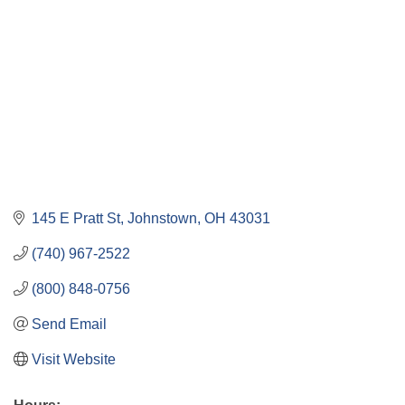
145 E Pratt St
Johnstown
OH
43031
(740) 967-2522
(800) 848-0756
Send Email
Visit Website