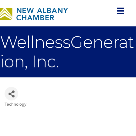
WellnessGenerat
ion, Inc.
Technology
Categories