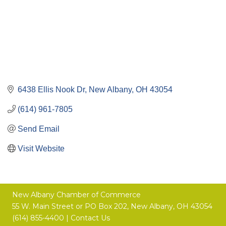
6438 Ellis Nook Dr
New Albany
OH
43054
(614) 961-7805
Send Email
Visit Website
New Albany Chamber of Commerce
55 W. Main Street or
PO Box 202,
New Albany, OH 43054
(614) 855-4400 |
Contact Us