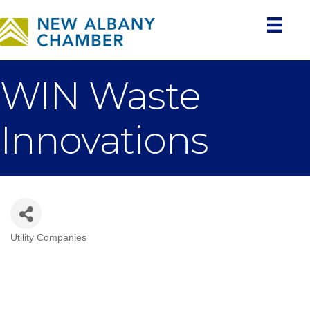
WIN Waste
Innovations
Utility Companies
Categories