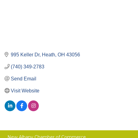
995 Keller Dr
Heath
OH
43056
(740) 349-2783
Send Email
Visit Website
New Albany Chamber of Commerce