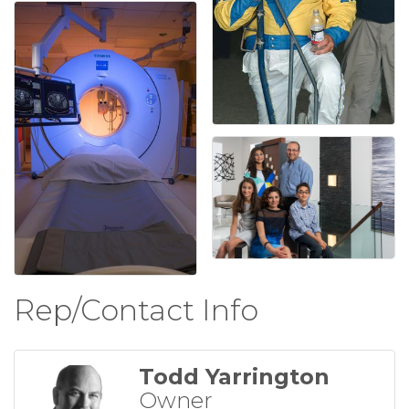
Rep/Contact Info
Todd Yarrington
Owner