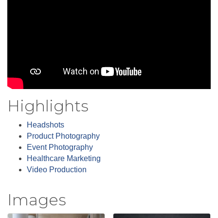
Highlights
Headshots
Product Photography
Event Photography
Healthcare Marketing
Video Production
Images