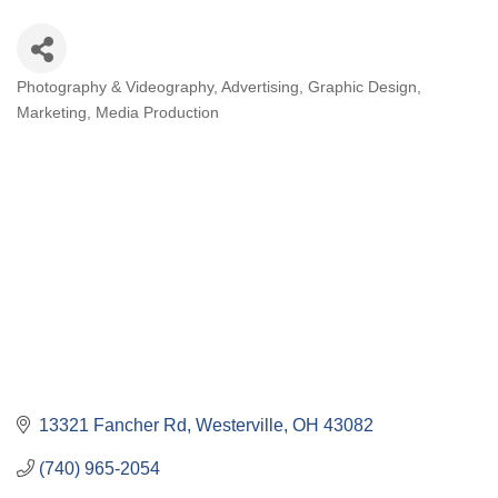
Photography & Videography
Advertising
Graphic Design
Categories
Marketing
Media Production
13321 Fancher Rd
Westerville
OH
43082
(740) 965-2054