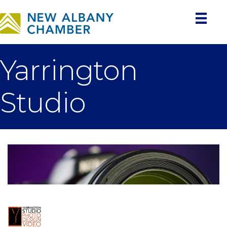
Yarrington
Studio