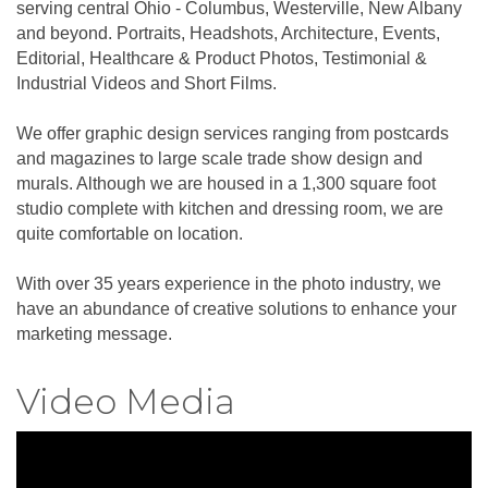
serving central Ohio - Columbus, Westerville, New Albany
and beyond. Portraits, Headshots, Architecture, Events,
Editorial, Healthcare & Product Photos, Testimonial &
Industrial Videos and Short Films.
We offer graphic design services ranging from postcards
and magazines to large scale trade show design and
murals. Although we are housed in a 1,300 square foot
studio complete with kitchen and dressing room, we are
quite comfortable on location.
With over 35 years experience in the photo industry, we
have an abundance of creative solutions to enhance your
marketing message.
Video Media