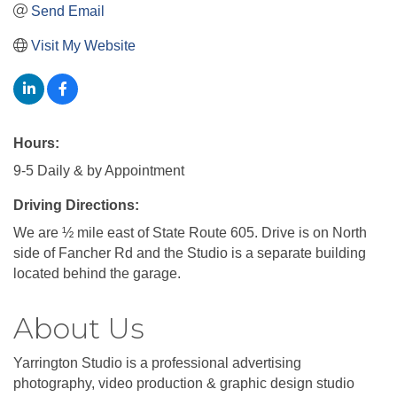
Send Email
Visit My Website
Hours:
9-5 Daily & by Appointment
Driving Directions:
We are ½ mile east of State Route 605. Drive is on North
side of Fancher Rd and the Studio is a separate building
located behind the garage.
About Us
Yarrington Studio is a professional advertising
photography, video production & graphic design studio