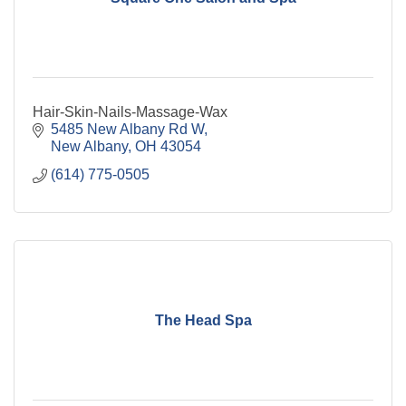
Hair-Skin-Nails-Massage-Wax
5485 New Albany Rd W
New Albany
OH
43054
(614) 775-0505
The Head Spa