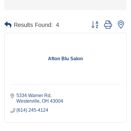
Button group with n
Results Found:
4
Afton Blu Salon
5334 Warner Rd
Westerville
OH
43004
(614) 245-4124