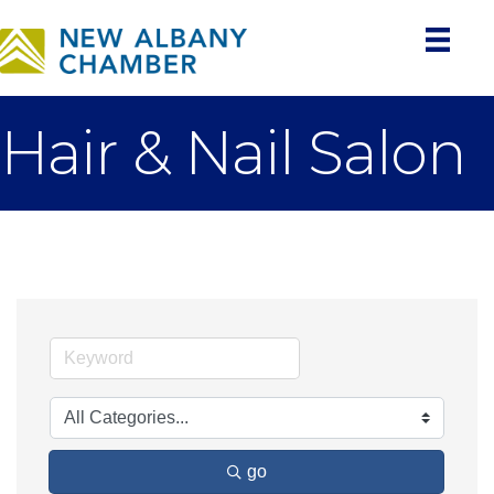
Hair & Nail Salon
go