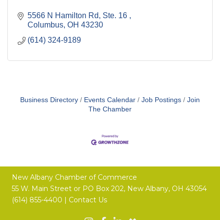
5566 N Hamilton Rd, Ste. 16 
Columbus
OH
43230
(614) 324-9189
Business Directory
Events Calendar
Job Postings
Join
The Chamber
New Albany Chamber of Commerce
55 W. Main Street or
PO Box 202,
New Albany, OH 43054
(614) 855-4400 |
Contact Us