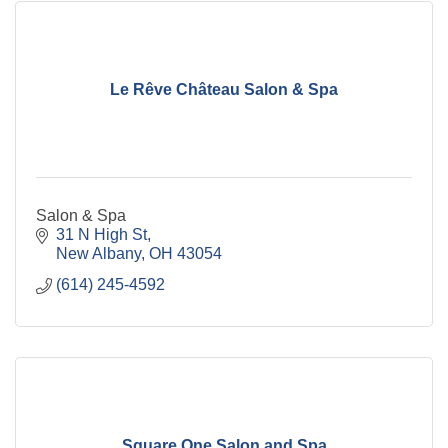
Le Rêve Château Salon & Spa
Salon & Spa
31 N High St
New Albany
OH
43054
(614) 245-4592
Square One Salon and Spa