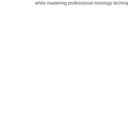
while mastering professional mixology technique