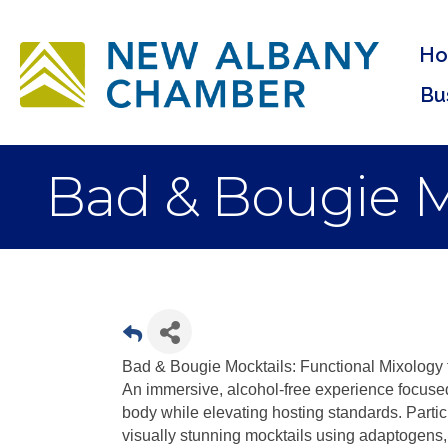
H
Bu
Bad & Bougie M
Bad & Bougie Mocktails: Functional Mixology 
An immersive, alcohol-free experience focused 
body while elevating hosting standards. Partici
visually stunning mocktails using adaptogens,