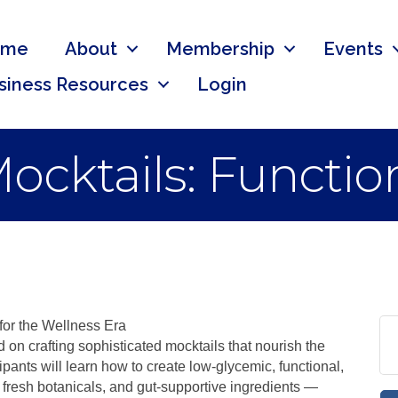
ome
About
Membership
Events
siness Resources
Login
ocktails: Functio
for the Wellness Era
on crafting sophisticated mocktails that nourish the
pants will learn how to create low-glycemic, functional,
 fresh botanicals, and gut-supportive ingredients —