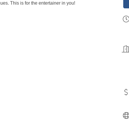
s. This is for the entertainer in you!