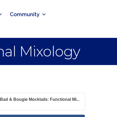
Community
nal Mixology
Bad & Bougie Mocktails: Functional Mi...