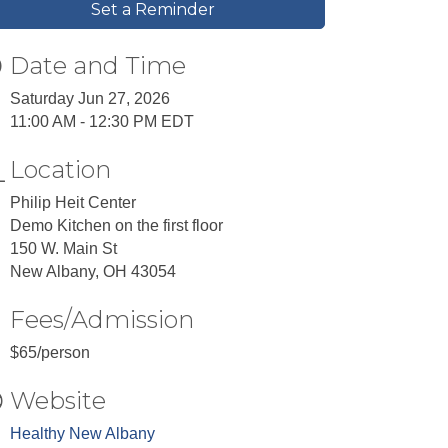
Set a Reminder
Date and Time
Saturday Jun 27, 2026
11:00 AM - 12:30 PM EDT
Location
Philip Heit Center
Demo Kitchen on the first floor
150 W. Main St
New Albany, OH 43054
Fees/Admission
$65/person
Website
Healthy New Albany