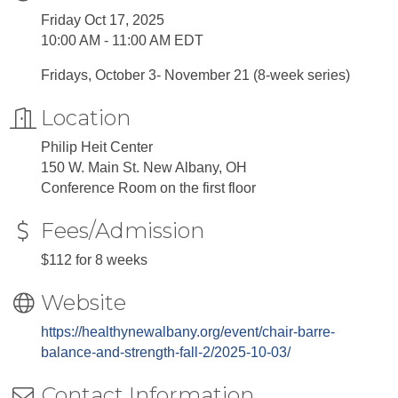
Friday Oct 17, 2025
10:00 AM - 11:00 AM EDT
Fridays, October 3- November 21 (8-week series)
Location
Philip Heit Center
150 W. Main St. New Albany, OH
Conference Room on the first floor
Fees/Admission
$112 for 8 weeks
Website
https://healthynewalbany.org/event/chair-barre-
balance-and-strength-fall-2/2025-10-03/
Contact Information