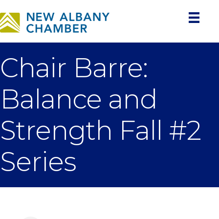
Chair Barre:
Balance and
Strength Fall #2
Series