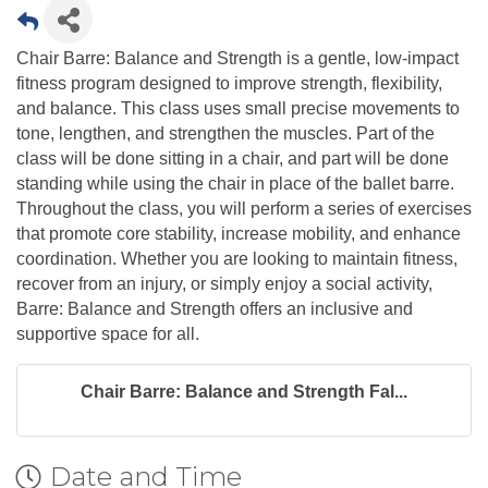
Chair Barre: Balance and Strength is a gentle, low-impact
fitness program designed to improve strength, flexibility,
and balance. This class uses small precise movements to
tone, lengthen, and strengthen the muscles. Part of the
class will be done sitting in a chair, and part will be done
standing while using the chair in place of the ballet barre.
Throughout the class, you will perform a series of exercises
that promote core stability, increase mobility, and enhance
coordination. Whether you are looking to maintain fitness,
recover from an injury, or simply enjoy a social activity,
Barre: Balance and Strength offers an inclusive and
supportive space for all.
Chair Barre: Balance and Strength Fal...
Date and Time