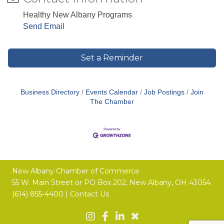
Healthy New Albany Programs
Send Email
Set a Reminder
Business Directory
Events Calendar
Job Postings
Join
The Chamber
New Albany Chamber of Commerce
55 W. Main Street or
PO Box 202,
New Albany, OH 43054
(614) 855-4400 |
Contact Us