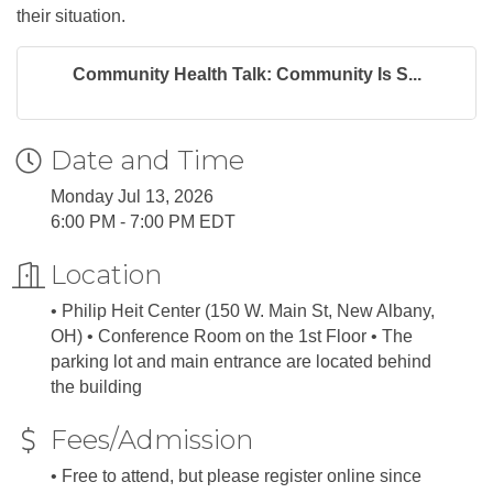
their situation.
Community Health Talk: Community Is S...
Date and Time
Monday Jul 13, 2026
6:00 PM - 7:00 PM EDT
Location
• Philip Heit Center (150 W. Main St, New Albany,
OH) • Conference Room on the 1st Floor • The
parking lot and main entrance are located behind
the building
Fees/Admission
• Free to attend, but please register online since