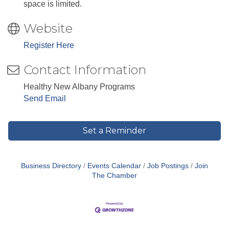
space is limited.
Website
Register Here
Contact Information
Healthy New Albany Programs
Send Email
Set a Reminder
Business Directory
Events Calendar
Job Postings
Join
The Chamber