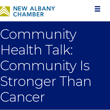
Community
Health Talk:
Community Is
Stronger Than
Cancer