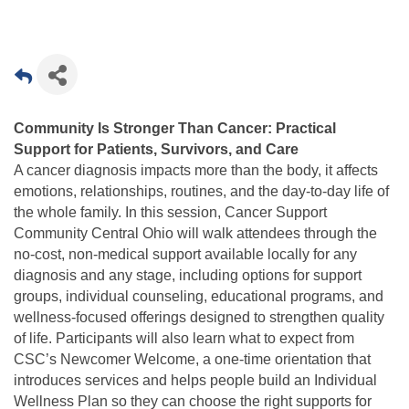
Community Is Stronger Than Cancer: Practical
Support for Patients, Survivors, and Care
A cancer diagnosis impacts more than the body, it affects
emotions, relationships, routines, and the day-to-day life of
the whole family. In this session, Cancer Support
Community Central Ohio will walk attendees through the
no-cost, non-medical support available locally for any
diagnosis and any stage, including options for support
groups, individual counseling, educational programs, and
wellness-focused offerings designed to strengthen quality
of life. Participants will also learn what to expect from
CSC’s Newcomer Welcome, a one-time orientation that
introduces services and helps people build an Individual
Wellness Plan so they can choose the right supports for