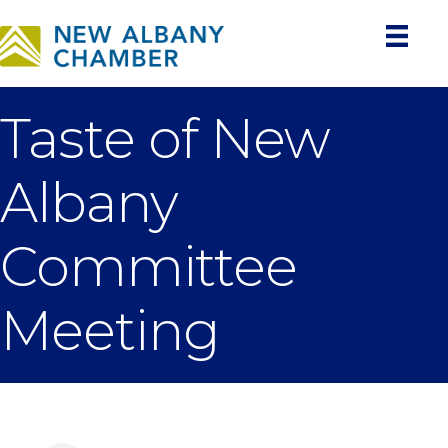
Taste of New
Albany
Committee
Meeting