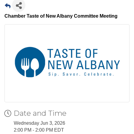
Chamber Taste of New Albany Committee Meeting
Date and Time
Wednesday Jun 3, 2026
2:00 PM - 2:00 PM EDT