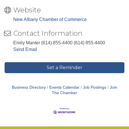
Website
New Albany Chamber of Commerce
Contact Information
Emily Manter (614) 855-4400 (614) 855-4400
Send Email
Set a Reminder
Business Directory
Events Calendar
Job Postings
Join
The Chamber