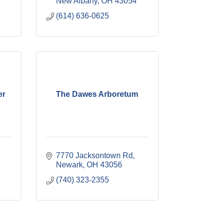
New Albany
OH
43054
(614) 636-0625
er
The Dawes Arboretum
7770 Jacksontown Rd
Newark
OH
43056
(740) 323-2355