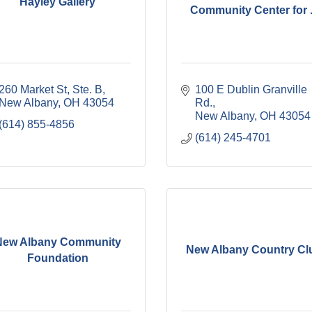
Hayley Gallery
Community Center for .
260 Market St, Ste. B
100 E Dublin Granville 
New Albany
OH
43054
Rd.
New Albany
OH
43054
(614) 855-4856
(614) 245-4701
New Albany Community
New Albany Country Cl
Foundation