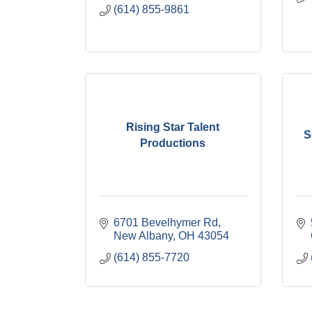
(614) 855-9861
Rising Star Talent
S
Productions
6701 Bevelhymer Rd
New Albany
OH
43054
(614) 855-7720