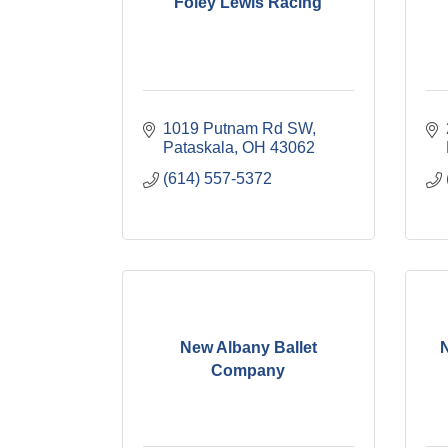
Foley Lewis Racing
1019 Putnam Rd SW
Pataskala
OH
43062
(614) 557-5372
New Albany Ballet
Company