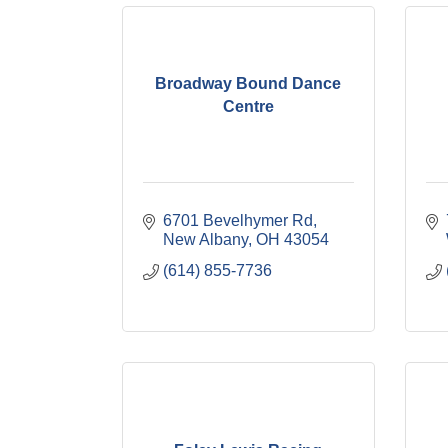
Broadway Bound Dance
Centre
6701 Bevelhymer Rd
New Albany
OH
43054
(614) 855-7736