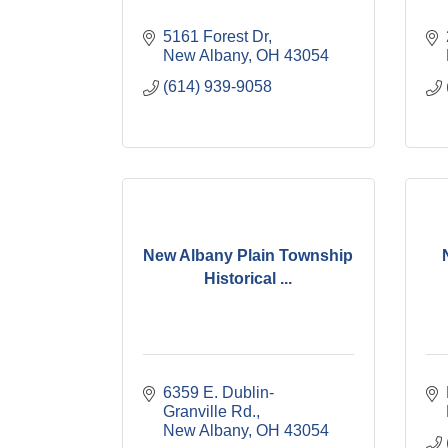
5161 Forest Dr
New Albany
OH
43054
(614) 939-9058
New Albany Plain Township
Historical ...
6359 E. Dublin-
Granville Rd.
New Albany
OH
43054