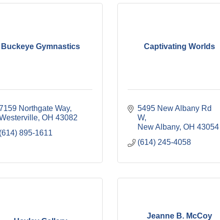
Buckeye Gymnastics
Captivating Worlds
7159 Northgate Way
5495 New Albany Rd 
Westerville
OH
43082
W
New Albany
OH
43054
(614) 895-1611
(614) 245-4058
Jeanne B. McCoy