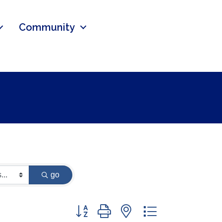
Community
go
Button group with nested dropdown