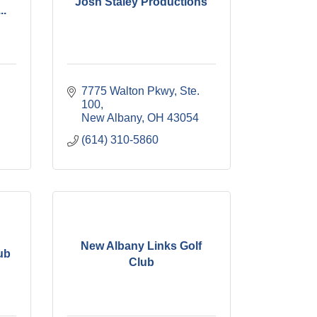
Josh Staley Productions
..
7775 Walton Pkwy, Ste. 
100
New Albany
OH
43054
(614) 310-5860
New Albany Links Golf
ub
Club