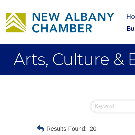
H
Bu
Arts, Culture &
Results Found:
20