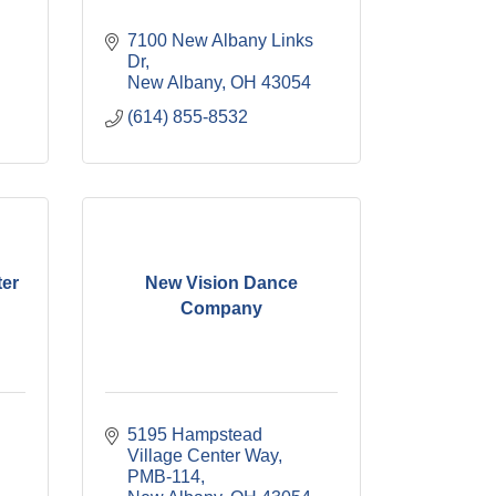
7100 New Albany Links 
Dr
New Albany
OH
43054
(614) 855-8532
ter
New Vision Dance
Company
5195 Hampstead 
Village Center Way
PMB-114