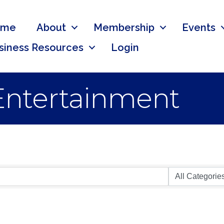
ome
About
Membership
Events
siness Resources
Login
 Entertainment