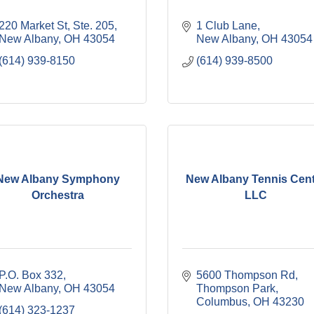
220 Market St, Ste. 205
1 Club Lane
New Albany
OH
43054
New Albany
OH
43054
(614) 939-8150
(614) 939-8500
New Albany Symphony
New Albany Tennis Cen
Orchestra
LLC
P.O. Box 332
5600 Thompson Rd
New Albany
OH
43054
Thompson Park
Columbus
OH
43230
(614) 323-1237