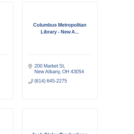
Columbus Metropolitan
Library - New A...
200 Market St
New Albany
OH
43054
(614) 645-2275