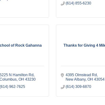
(614) 855-6230
chool of Rock Gahanna
Thanks for Giving 4 Mil
5225 N Hamilton Rd
4395 Olmstead Rd
Columbus
OH
43230
New Albany
OH
43054
(614) 962-7625
(614) 309-6870