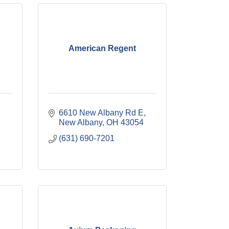
American Regent
6610 New Albany Rd E
New Albany
OH
43054
(631) 690-7201