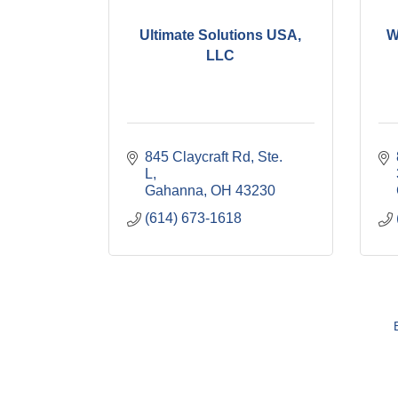
Ultimate Solutions USA,
W
LLC
845 Claycraft Rd, Ste. 
L
Gahanna
OH
43230
(614) 673-1618