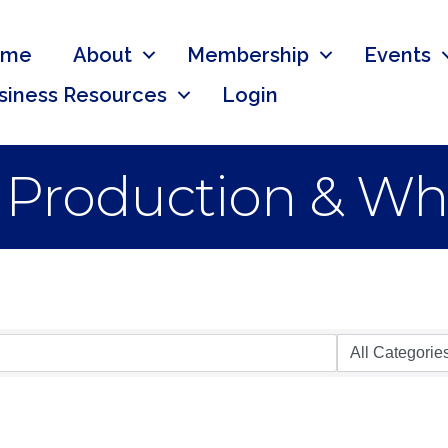
ome
About
Membership
Events
siness Resources
Login
 Production & Wh