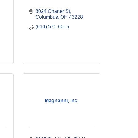
3024 Charter St
Columbus
OH
43228
(614) 571-6015
Magnanni, Inc.