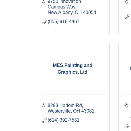
9750 Innovation 
Campus Way
New Albany
OH
43054
(855) 918-4467
MES Painting and
Graphics, Ltd
8298 Harlem Rd
Westerville
OH
43081
(614) 392-7531