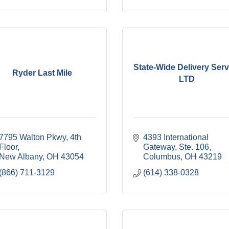
State-Wide Delivery Serv
Ryder Last Mile
LTD
7795 Walton Pkwy, 4th 
4393 International 
Floor
Gateway, Ste. 106
New Albany
OH
43054
Columbus
OH
43219
(866) 711-3129
(614) 338-0328