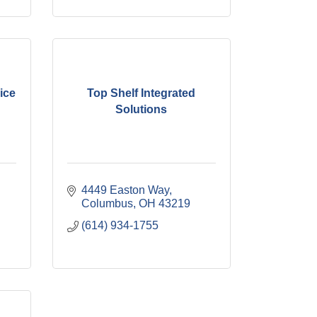
ice
Top Shelf Integrated
Solutions
4449 Easton Way
Columbus
OH
43219
(614) 934-1755