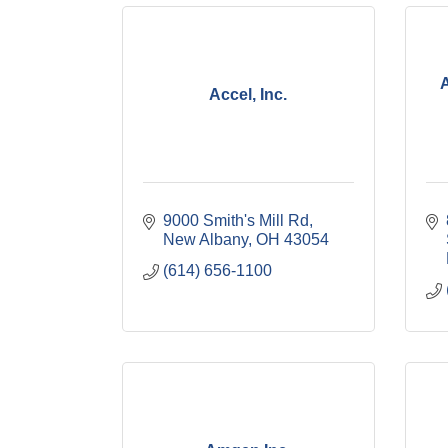
Accel, Inc.
9000 Smith's Mill Rd
New Albany
OH
43054
(614) 656-1100