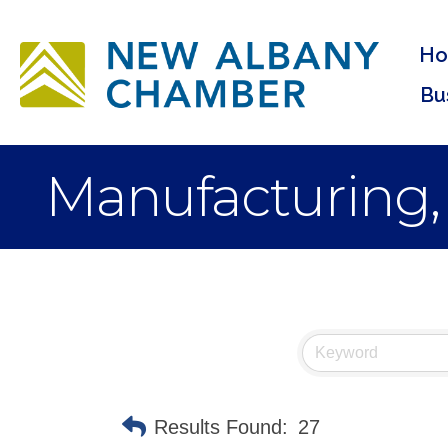
H
Bu
Manufacturing,
Results Found:
27