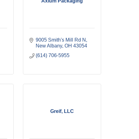
Axium Packaging
9005 Smith's Mill Rd N
New Albany
OH
43054
(614) 706-5955
Greif, LLC