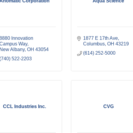
Anomatic Corporation
Aqua Science
8880 Innovation 
1877 E 17th Ave
Campus Way
Columbus
OH
43219
New Albany
OH
43054
(614) 252-5000
(740) 522-2203
CCL Industries Inc.
CVG