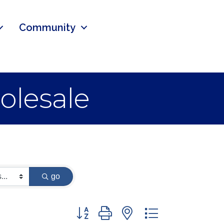
Community
olesale
go
Button group with nested dropdown