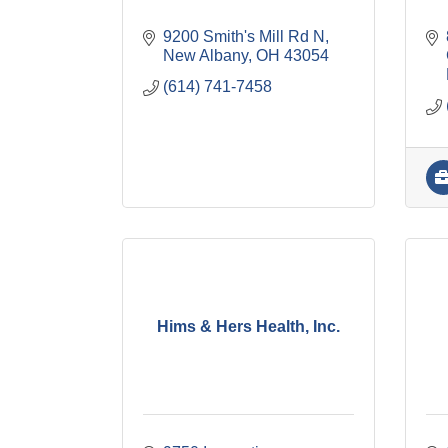
9200 Smith's Mill Rd N
New Albany
OH
43054
(614) 741-7458
Hims & Hers Health, Inc.