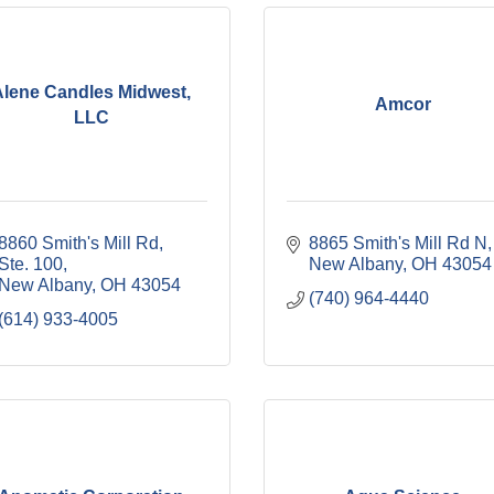
Alene Candles Midwest,
Amcor
LLC
8860 Smith's Mill Rd, 
8865 Smith's Mill Rd N
Ste. 100
New Albany
OH
43054
New Albany
OH
43054
(740) 964-4440
(614) 933-4005