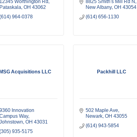
12345 Worthington Rd
8825 Smith's Mill Rd N
Pataskala
OH
43062
New Albany
OH
43054
(614) 964-0378
(614) 656-1130
MSG Acquisitions LLC
Packhill LLC
9360 Innovation 
502 Maple Ave
Campus Way
Newark
OH
43055
Johnstown
OH
43031
(614) 943-5854
(305) 935-5175