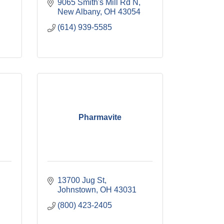
9065 Smith's Mill Rd N
New Albany
OH
43054
(614) 939-5585
Pharmavite
13700 Jug St
Johnstown
OH
43031
(800) 423-2405