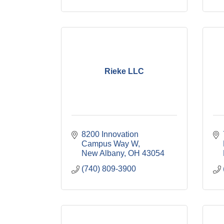
Rieke LLC
8200 Innovation 
Campus Way W
New Albany
OH
43054
(740) 809-3900