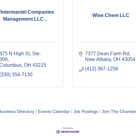
intermantel Companies
Wise Chem LLC
Management LLC...
875 N High St, Ste. 
7377 Dean Farm Rd
300
New Albany
OH
43054
Columbus
OH
43215
(412) 367-1259
(330) 354-7130
Business Directory
Events Calendar
Job Postings
Join The Chambe