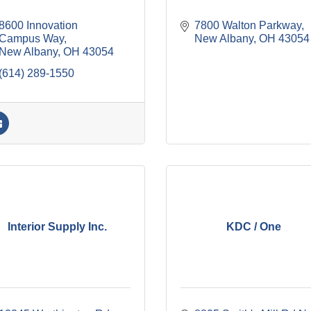
8600 Innovation 
7800 Walton Parkway
Campus Way
New Albany
OH
43054
New Albany
OH
43054
(614) 289-1550
Interior Supply Inc.
KDC / One