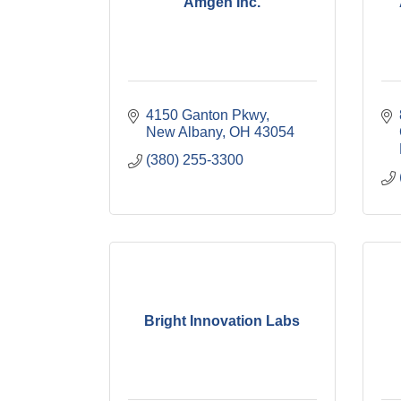
Amgen Inc.
4150 Ganton Pkwy
New Albany
OH
43054
(380) 255-3300
Bright Innovation Labs