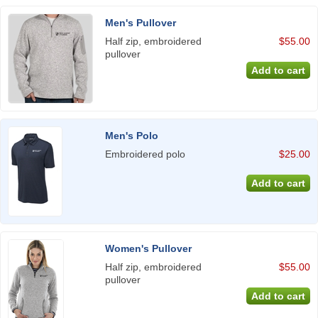
Men's Pullover
Half zip, embroidered
$55.00
pullover
Men's Polo
Embroidered polo
$25.00
Women's Pullover
Half zip, embroidered
$55.00
pullover