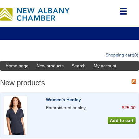
Shopping cart
(0)
Home page
New products
Search
My account
New products
Women's Henley
Embroidered henley
$25.00