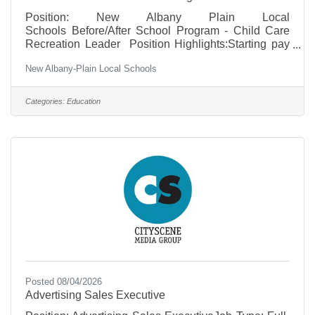
Position: New Albany Plain Local
Schools Before/After School Program - Child Care
Recreation Leader Position Highlights:Starting pay
of $15.00/hourFlexible Monday–Friday morning
New Albany-Plain Local Schools
and/or afternoon shiftsGain hands-on professional
experience in a K–5 educational settingSupportive,
team-oriented work environmentOpportunities for
Categories:
Education
growth and advancement within the program To
apply, applicants can send their resume to
eaglesnest@napls.us.
Posted 08/04/2026
Advertising Sales Executive