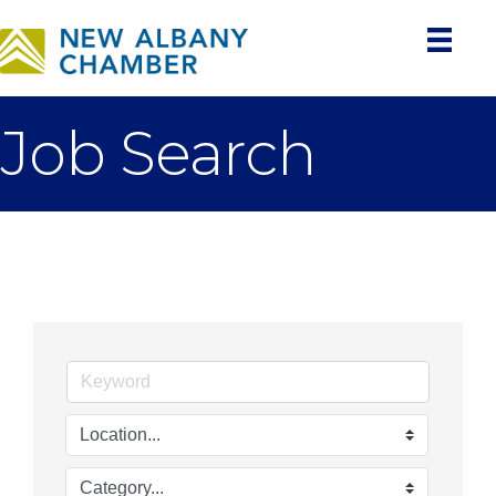
Job Search