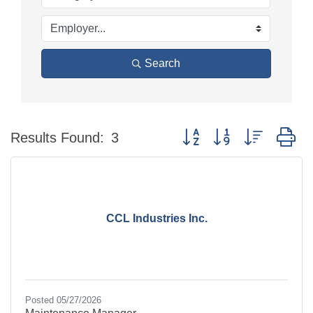
Search
Button group with nested d
Results Found:
3
CCL Industries Inc.
Posted 05/27/2026