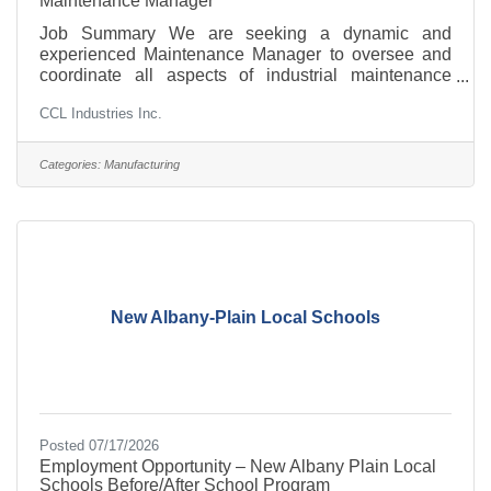
Maintenance Manager
Job Summary We are seeking a dynamic and
experienced Maintenance Manager to oversee and
coordinate all aspects of industrial maintenance
within our manufacturing facility. This pivotal role
CCL Industries Inc.
combines leadership, technical expertise, and
strategic planning to ensure optimal operation of
machinery, facilities, and infrastructure. As the
Categories:
Manufacturing
Maintenance Manager, you will drive maintenance
management initiatives, supervise maintenance
teams, and implement proactive strategies to
minimize downtime and enhance safety
New Albany-Plain Local Schools
Posted 07/17/2026
Employment Opportunity – New Albany Plain Local
Schools Before/After School Program