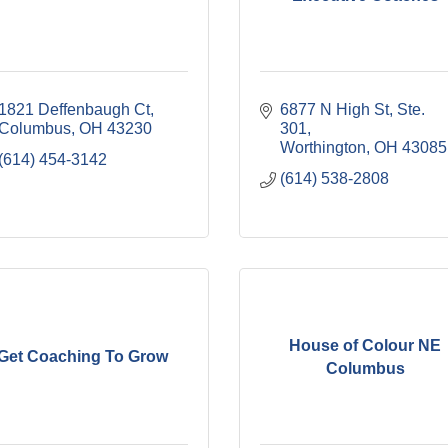
1821 Deffenbaugh Ct
6877 N High St, Ste. 
Columbus
OH
43230
301
Worthington
OH
43085
(614) 454-3142
(614) 538-2808
House of Colour NE
Get Coaching To Grow
Columbus