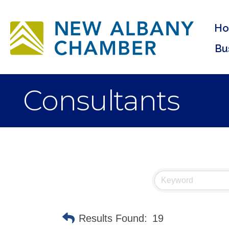
H
Bu
Consultants
Results Found:
19