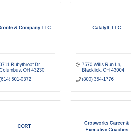
Bronte & Company LLC
Catalyft, LLC
3711 Rubythroat Dr
7570 Wills Run Ln
Columbus
OH
43230
Blacklick
OH
43004
(614) 601-0372
(800) 354-1776
Crosworks Career &
CORT
Executive Coaches