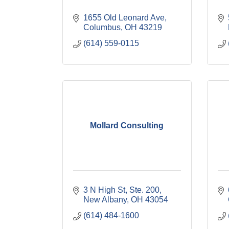
1655 Old Leonard Ave
Columbus
OH
43219
(614) 559-0115
Mollard Consulting
3 N High St, Ste. 200
New Albany
OH
43054
(614) 484-1600