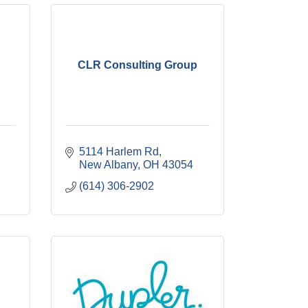
CLR Consulting Group
5114 Harlem Rd
New Albany
OH
43054
(614) 306-2902