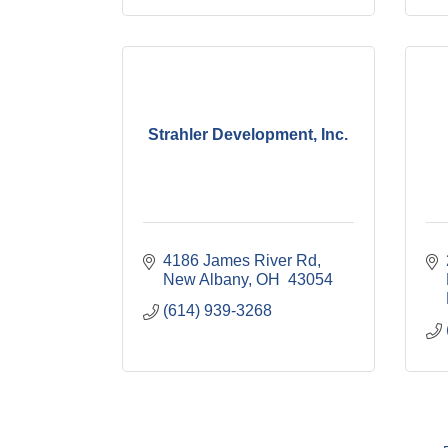
Strahler Development, Inc.
4186 James River Rd
New Albany
OH 
43054
(614) 939-3268