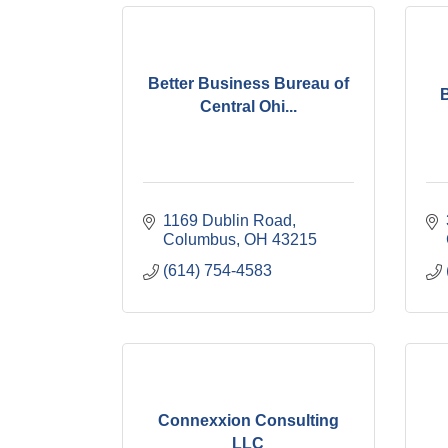
Better Business Bureau of
Central Ohi...
1169 Dublin Road
Columbus
OH
43215
(614) 754-4583
Connexxion Consulting
LLC