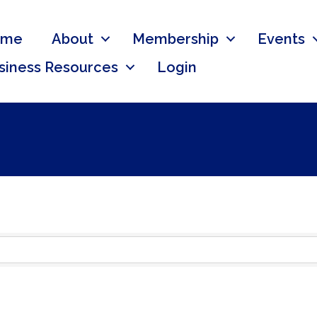
ome
About
Membership
Events
siness Resources
Login