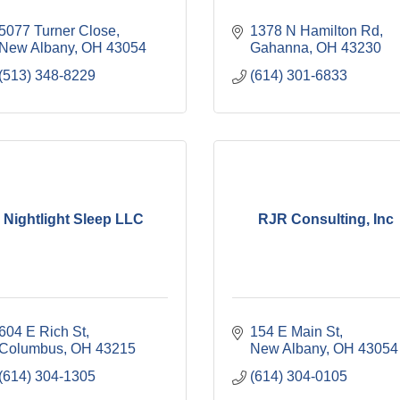
5077 Turner Close
1378 N Hamilton Rd
New Albany
OH
43054
Gahanna
OH
43230
(513) 348-8229
(614) 301-6833
Nightlight Sleep LLC
RJR Consulting, Inc
604 E Rich St
154 E Main St
Columbus
OH
43215
New Albany
OH
43054
(614) 304-1305
(614) 304-0105