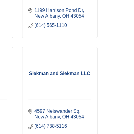
1199 Harrison Pond Dr
New Albany
OH
43054
(614) 565-1110
Siekman and Siekman LLC
4597 Neiswander Sq
New Albany
OH
43054
(614) 738-5116