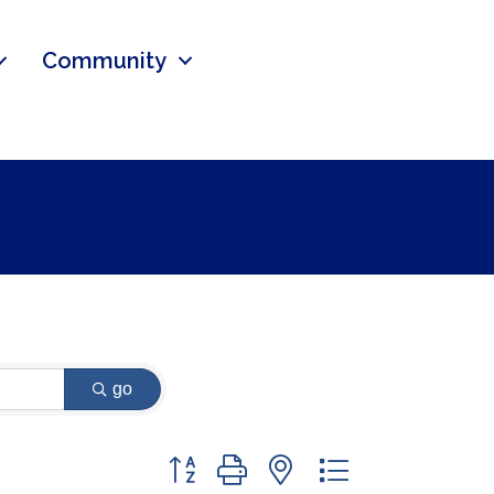
Community
go
Button group with nested dropdown