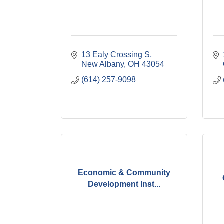
13 Ealy Crossing S
New Albany
OH
43054
(614) 257-9098
Economic & Community
Development Inst...