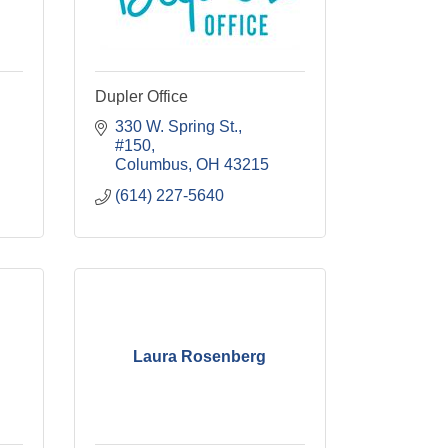
Dupler Office
330 W. Spring St., 
#150
Columbus
OH
43215
(614) 227-5640
Laura Rosenberg