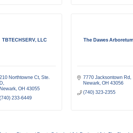
TBTECHSERV, LLC
The Dawes Arboretu
210 Northtowne Ct, Ste. 
7770 Jacksontown Rd
D
Newark
OH
43056
Newark
OH
43055
(740) 323-2355
(740) 233-6449