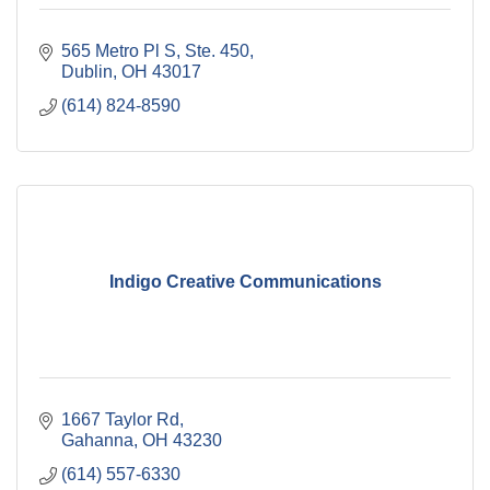
565 Metro Pl S, Ste. 450
Dublin
OH
43017
(614) 824-8590
Indigo Creative Communications
1667 Taylor Rd
Gahanna
OH
43230
(614) 557-6330