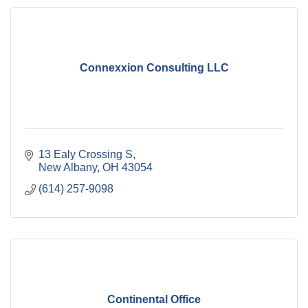
Connexxion Consulting LLC
13 Ealy Crossing S
New Albany
OH
43054
(614) 257-9098
Continental Office