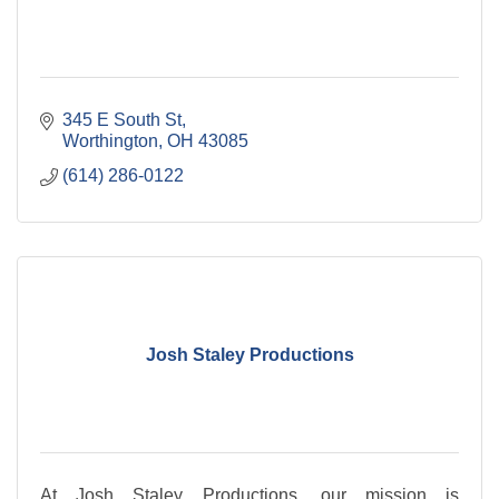
345 E South St
Worthington
OH
43085
(614) 286-0122
Josh Staley Productions
At Josh Staley Productions, our mission is