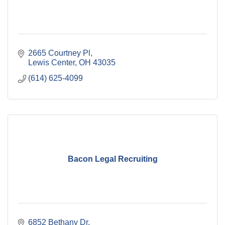
2665 Courtney Pl
Lewis Center
OH
43035
(614) 625-4099
Bacon Legal Recruiting
6852 Bethany Dr