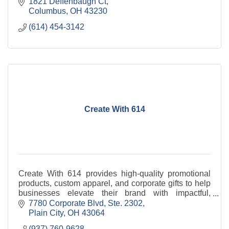
1821 Deffenbaugh Ct
Columbus
OH
43230
(614) 454-3142
Create With 614
Create With 614 provides high-quality promotional
products, custom apparel, and corporate gifts to help
businesses elevate their brand with impactful,
professional merchandise.
7780 Corporate Blvd, Ste. 2302
Plain City
OH
43064
(937) 760-9628