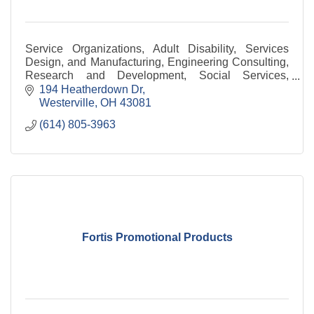
Service Organizations, Adult Disability, Services
Design, and Manufacturing, Engineering Consulting,
Research and Development, Social Services,
Technology
194 Heatherdown Dr
Westerville
OH
43081
(614) 805-3963
Fortis Promotional Products