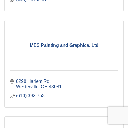
MES Painting and Graphics, Ltd
8298 Harlem Rd
Westerville
OH
43081
(614) 392-7531