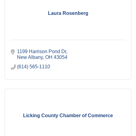
Laura Rosenberg
1199 Harrison Pond Dr
New Albany
OH
43054
(614) 565-1110
Licking County Chamber of Commerce