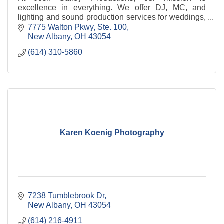
excellence in everything. We offer DJ, MC, and
lighting and sound production services for weddings,
corporate events, holiday parties, community events,
7775 Walton Pkwy, Ste. 100
scho
New Albany
OH
43054
(614) 310-5860
Karen Koenig Photography
7238 Tumblebrook Dr
New Albany
OH
43054
(614) 216-4911