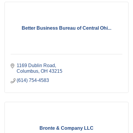
Better Business Bureau of Central Ohi...
1169 Dublin Road
Columbus
OH
43215
(614) 754-4583
Bronte & Company LLC