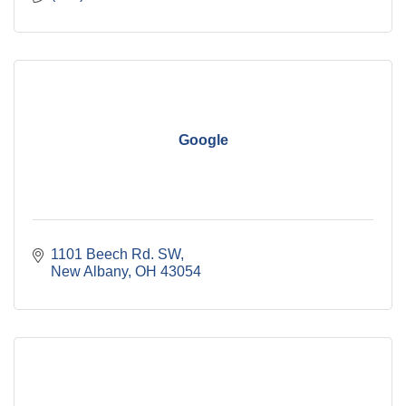
Google
1101 Beech Rd. SW
New Albany
OH
43054