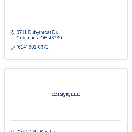
3711 Rubythroat Dr
Columbus
OH
43230
(614) 601-0372
Catalyft, LLC
7570 Wills Run Ln