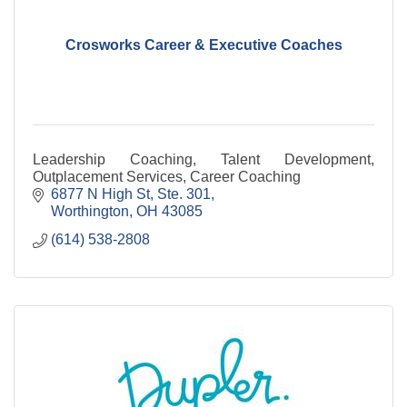
Crosworks Career & Executive Coaches
Leadership Coaching, Talent Development,
Outplacement Services, Career Coaching
6877 N High St, Ste. 301
Worthington
OH
43085
(614) 538-2808