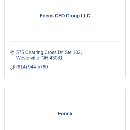
Focus CFO Group LLC
575 Charring Cross Dr, Ste 102
Westerville
OH
43081
(614) 944-5760
Form5