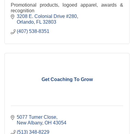
Promotional products, logoed apparel, awards &
recognition
3208 E. Colonial Drive #280
Orlando
FL
32803
(407) 538-8351
Get Coaching To Grow
5077 Turner Close
New Albany
OH
43054
(513) 348-8229