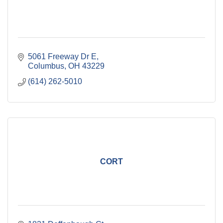
5061 Freeway Dr E
Columbus
OH
43229
(614) 262-5010
CORT