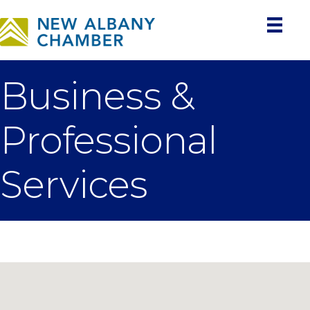
Business &
Professional
Services