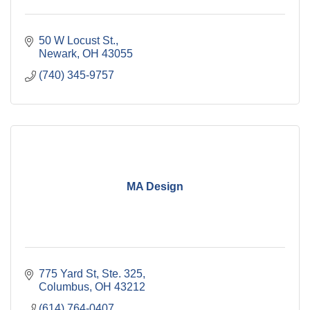
50 W Locust St.
Newark
OH
43055
(740) 345-9757
MA Design
775 Yard St, Ste. 325
Columbus
OH
43212
(614) 764-0407