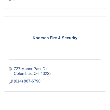
Koorsen Fire & Security
727 Manor Park Dr
Columbus
OH
43228
(614) 867-6790