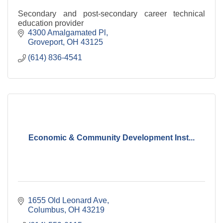
Secondary and post-secondary career technical
education provider
4300 Amalgamated Pl
Groveport
OH
43125
(614) 836-4541
Economic & Community Development Inst...
1655 Old Leonard Ave
Columbus
OH
43219