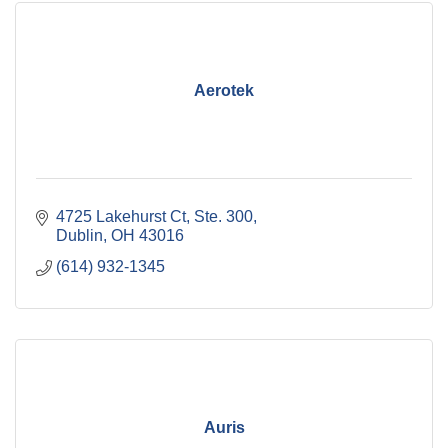
Aerotek
4725 Lakehurst Ct, Ste. 300
Dublin
OH
43016
(614) 932-1345
Auris