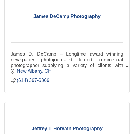
James DeCamp Photography
James D. DeCamp – Longtime award winning
newspaper photojournalist turned commercial
photographer supplying a variety of clients with
cutting edge photography and multimedia.
New Albany
OH
(614) 367-6366
Jeffrey T. Horvath Photography