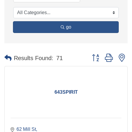
go
Button group with n
Results Found:
71
643SPIRIT
62 Mill St