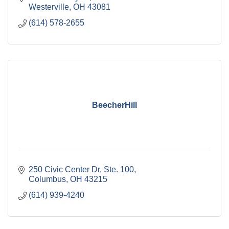
Westerville
OH
43081
(614) 578-2655
BeecherHill
250 Civic Center Dr, Ste. 100
Columbus
OH
43215
(614) 939-4240