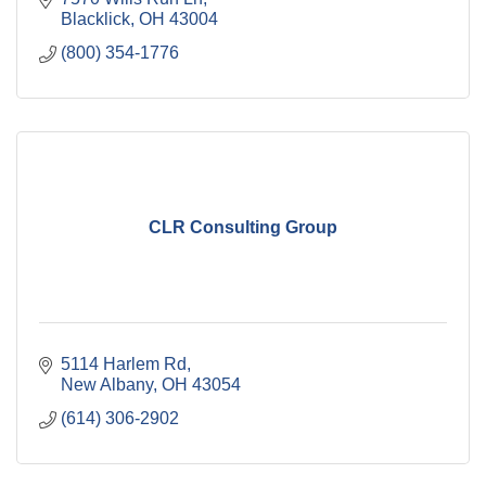
Blacklick
OH
43004
(800) 354-1776
CLR Consulting Group
5114 Harlem Rd
New Albany
OH
43054
(614) 306-2902