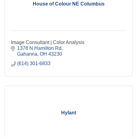
House of Colour NE Columbus
Image Consultant | Color Analysis
1378 N Hamilton Rd
Gahanna
OH
43230
(614) 301-6833
Hylant