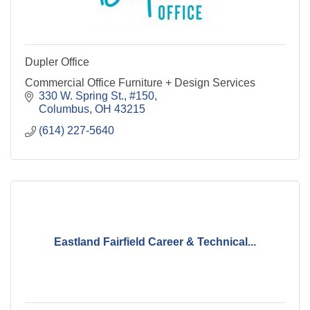
Dupler Office
Commercial Office Furniture + Design Services
330 W. Spring St., #150
Columbus
OH
43215
(614) 227-5640
Eastland Fairfield Career & Technical...