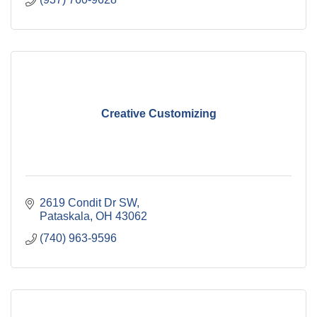
Creative Customizing
2619 Condit Dr SW
Pataskala
OH
43062
(740) 963-9596