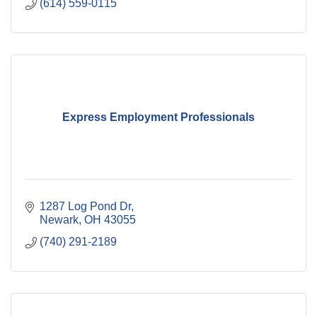
(614) 559-0115
Express Employment Professionals
1287 Log Pond Dr
Newark
OH
43055
(740) 291-2189