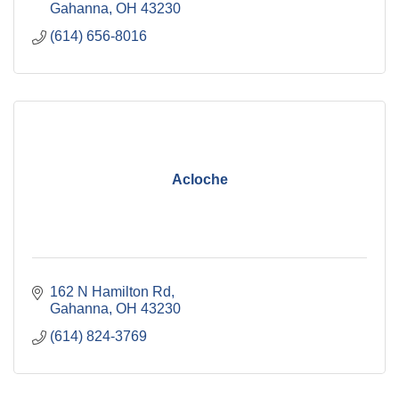
Gahanna
OH
43230
(614) 656-8016
Acloche
162 N Hamilton Rd
Gahanna
OH
43230
(614) 824-3769