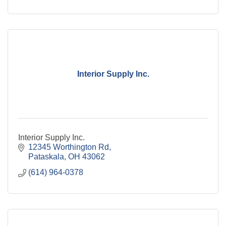
Interior Supply Inc.
Interior Supply Inc.
12345 Worthington Rd
Pataskala
OH
43062
(614) 964-0378