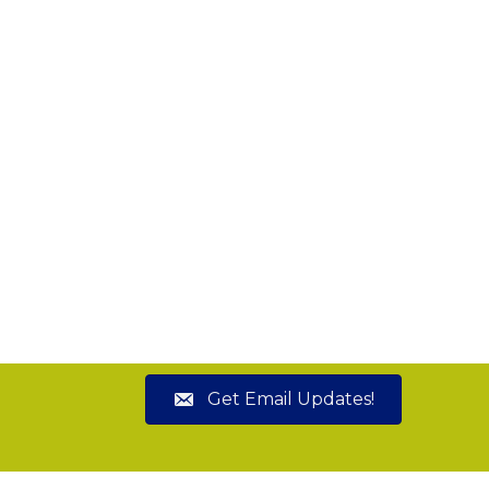
Get Email Updates!