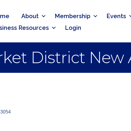
ome
About
Membership
Events
siness Resources
Login
ket District New
43054