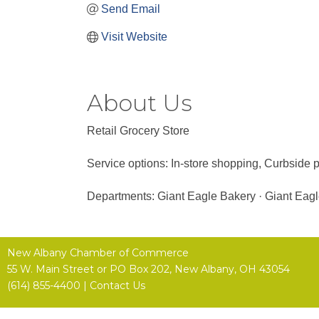
Send Email
Visit Website
About Us
Retail Grocery Store
Service options: In-store shopping, Curbside p
Departments: Giant Eagle Bakery · Giant Eagl
New Albany Chamber of Commerce
55 W. Main Street or
PO Box 202,
New Albany, OH 43054
(614) 855-4400 |
Contact Us