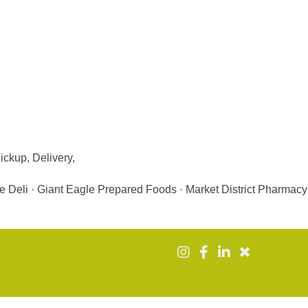
ickup, Delivery,
e Deli · Giant Eagle Prepared Foods · Market District Pharmacy