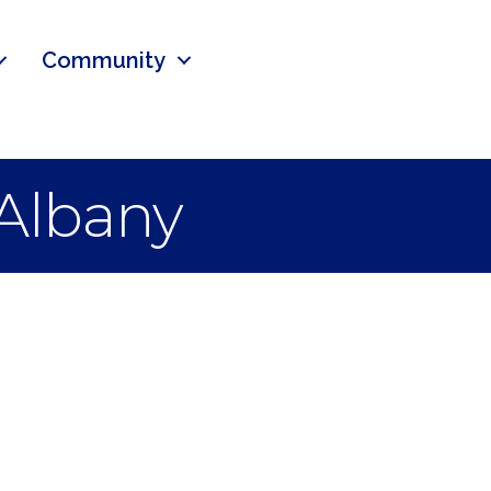
Community
 Albany