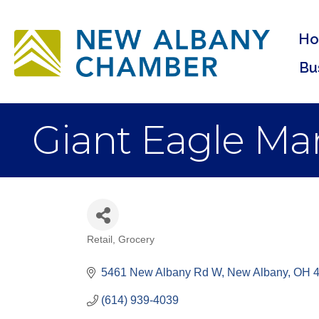
H
Bu
Giant Eagle Mar
Retail
Grocery
Categories
5461 New Albany Rd W
New Albany
OH
(614) 939-4039