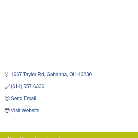
1667 Taylor Rd
Gahanna
OH
43230
(614) 557-6330
Send Email
Visit Website