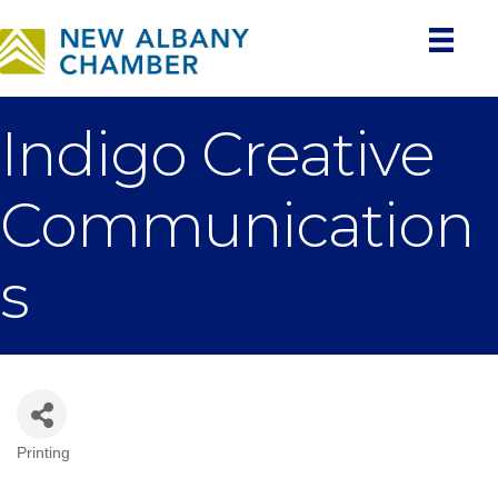
Indigo Creative
Communication
s
Printing
Categories